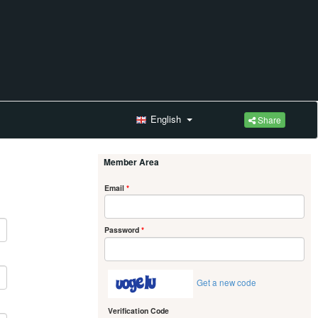
English
Share
Member Area
Email
*
Password
*
Get a new code
Verification Code