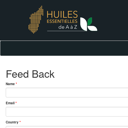
Feed Back
Name
*
Email
*
Country
*