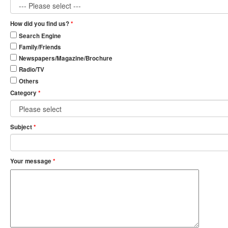
How did you find us?
*
Search Engine
Family/Friends
Newspapers/Magazine/Brochure
Radio/TV
Others
Category
*
Subject
*
Your message
*