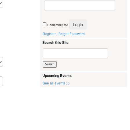
Remember me
Register
|
Forget Password
Search this Site
Upcoming Events
See all events >>