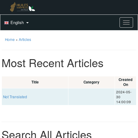
English
Toggle
Home
»
Articles
Most Recent Articles
Created
Title
Category
On
2024-05-
Not Translated
30
14:00:09
Search All Articles