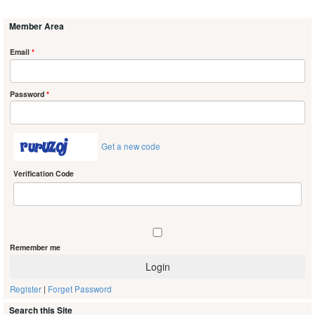
Member Area
Email
*
Password
*
Get a new code
Verification Code
Remember me
Register
|
Forget Password
Search this Site