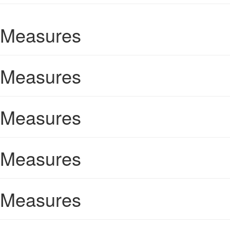
Measures
Measures
Measures
Measures
Measures