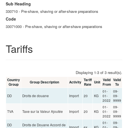
Sub Heading
330710 - Pre-shave, shaving or after-shave preparations
Code
33071000 - Pre-shave, shaving or after-shave preparations
Tariffs
Displaying 1-3 of 3 result(s).
Country
Tariff
Valid
Valid
Group Description
Activity
Unit
Group
Rate
From
To
01-
09-
DD
Droits de douane
Import
20
KG
01-
09-
2022
9999
01-
09-
TVA
Taxe sur la Valeur Ajoutée
Import
20
KG
01-
09-
2022
9999
01-
09-
DD
Droits de Douane Accord de
Import
ex
KG
01-
09-