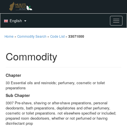
English
Toggle
Home
»
Commodity Search
»
Code List
»
33071000
Commodity
Chapter
33 Essential oils and resinoids; perfumery, cosmetic or toilet
preparations
Sub Chapter
3307 Pre-shave, shaving or after-shave preparations, personal
deodorants, bath preparations, depilatories and other perfumery,
cosmetic or toilet preparations. not elsewhere specified or included;
prepared room deodorisers, whether or not perfumed or having
disinfectant prop