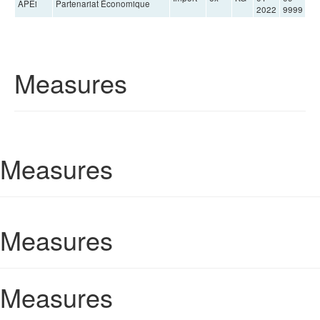
APEi
Partenariat Économique
2022
9999
Measures
Measures
Measures
Measures