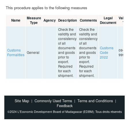
This procedure applies to the following measures
Measure
Legal
Validit
Name
Agency
Description
Comments
Type
Document
To
Check the
Check the
validity and
validity and
consistency
consistency
of all
of all
documents
documents
Customs
Customs
09-09-
General
and goods
and goods
Code
Formalities
9999
prior to
prior to
2022
export.
export.
Required
Required
for each
for each
shipment.
shipment.
Site Map
Commonly Used Terms
Terms and Conditions
|
|
|
Feedback
©2024 L'Economic Development Board of Madagascar (EDBM); Tous droits réservés