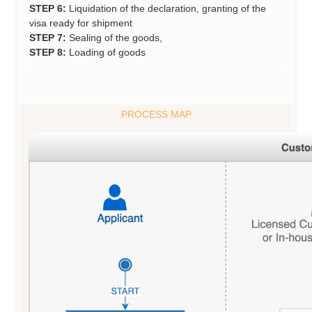
STEP 6:
Liquidation of the declaration, granting of the
visa ready for shipment
STEP 7:
Sealing of the goods,
STEP 8:
Loading of goods
PROCESS MAP