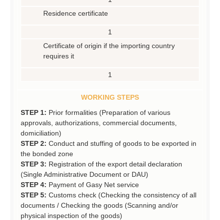
Residence certificate
1
Certificate of origin if the importing country
requires it
1
WORKING STEPS
STEP 1:
Prior formalities (Preparation of various
approvals, authorizations, commercial documents,
domiciliation)
STEP 2:
Conduct and stuffing of goods to be exported in
the bonded zone
STEP 3:
Registration of the export detail declaration
(Single Administrative Document or DAU)
STEP 4:
Payment of Gasy Net service
STEP 5:
Customs check (Checking the consistency of all
documents / Checking the goods (Scanning and/or
physical inspection of the goods)