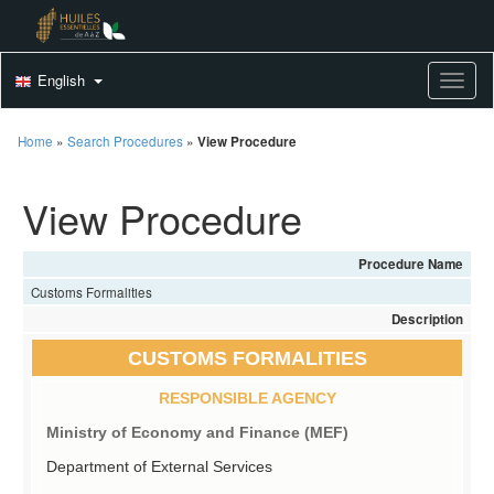
English
Toggle
Home
»
Search Procedures
»
View Procedure
View Procedure
Procedure Name
Customs Formalities
Description
CUSTOMS FORMALITIES
RESPONSIBLE AGENCY
Ministry of Economy and Finance (MEF)
Department of External Services