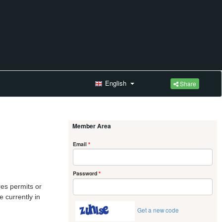
English
Share
Member Area
Email
*
Password
*
res permits or
 currently in
Get a new code