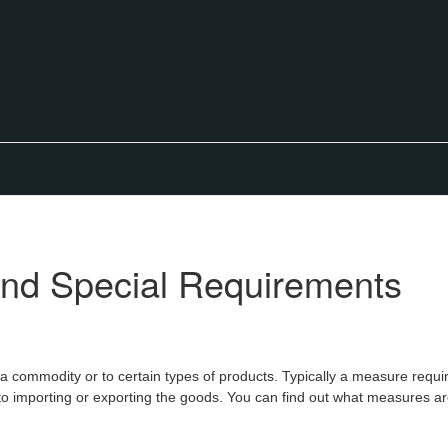
nd Special Requirements
 a commodity or to certain types of products. Typically a measure requi
o importing or exporting the goods. You can find out what measures are