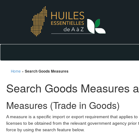
Home
»
Search Goods Measures
Search Goods Measures a
Measures (Trade in Goods)
A measure is a specific import or export requirement that applies to
licenses to be obtained from the relevant government agency prior t
force by using the search feature below.