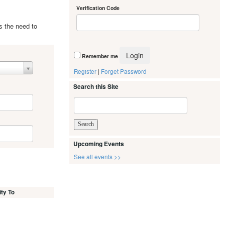
Verification Code
s the need to
Remember me
Register
|
Forget Password
Search this Site
Upcoming Events
See all events >>
ity To