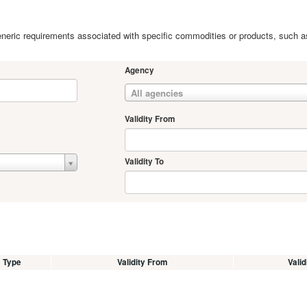
 generic requirements associated with specific commodities or products, such a
Agency
All agencies
Validity From
Validity To
Type
Validity From
Valid